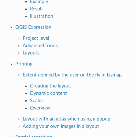
Example
Result
Illustration
QGIS Expression
Project level
Advanced forms
Layouts
Printing
Extent defined by the user on the fly in Lizmap
Creating the layout
Dynamic content
Scales
Overview
Layout with an atlas when using a popup
Adding your own images in a layout