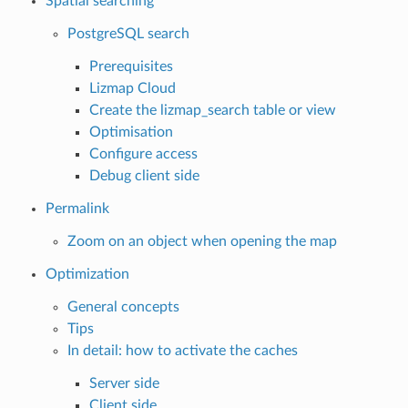
Spatial searching
PostgreSQL search
Prerequisites
Lizmap Cloud
Create the lizmap_search table or view
Optimisation
Configure access
Debug client side
Permalink
Zoom on an object when opening the map
Optimization
General concepts
Tips
In detail: how to activate the caches
Server side
Client side