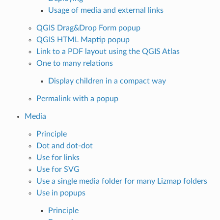
Usage of media and external links
QGIS Drag&Drop Form popup
QGIS HTML Maptip popup
Link to a PDF layout using the QGIS Atlas
One to many relations
Display children in a compact way
Permalink with a popup
Media
Principle
Dot and dot-dot
Use for links
Use for SVG
Use a single media folder for many Lizmap folders
Use in popups
Principle