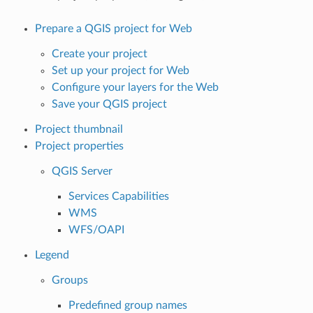
Prepare a QGIS project for Web
Create your project
Set up your project for Web
Configure your layers for the Web
Save your QGIS project
Project thumbnail
Project properties
QGIS Server
Services Capabilities
WMS
WFS/OAPI
Legend
Groups
Predefined group names