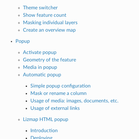
Theme switcher
Show feature count
Masking individual layers
Create an overview map
Popup
Activate popup
Geometry of the feature
Media in popup
Automatic popup
Simple popup configuration
Mask or rename a column
Usage of media: images, documents, etc.
Usage of external links
Lizmap HTML popup
Introduction
Deploying