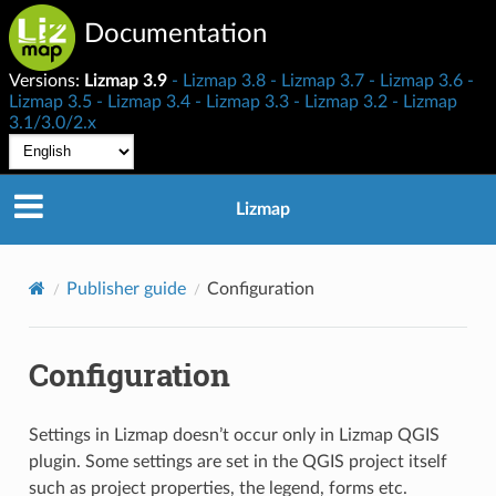
Documentation
Versions:
Lizmap 3.9
Lizmap 3.8
Lizmap 3.7
Lizmap 3.6
Lizmap 3.5
Lizmap 3.4
Lizmap 3.3
Lizmap 3.2
Lizmap
3.1/3.0/2.x
Lizmap
Publisher guide
Configuration
Configuration
Settings in Lizmap doesn’t occur only in Lizmap QGIS
plugin. Some settings are set in the QGIS project itself
such as project properties, the legend, forms etc.