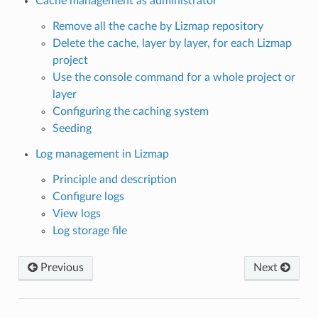
Cache management as administrator
Remove all the cache by Lizmap repository
Delete the cache, layer by layer, for each Lizmap
project
Use the console command for a whole project or
layer
Configuring the caching system
Seeding
Log management in Lizmap
Principle and description
Configure logs
View logs
Log storage file
Previous
Next