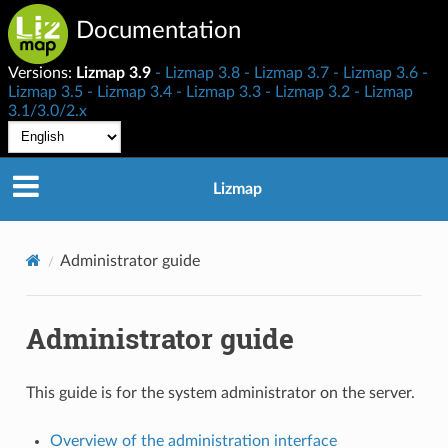
Documentation
Versions:
Lizmap 3.9
Lizmap 3.8
Lizmap 3.7
Lizmap 3.6
Lizmap 3.5
Lizmap 3.4
Lizmap 3.3
Lizmap 3.2
Lizmap
3.1/3.0/2.x
Lizmap
Administrator guide
Administrator guide
This guide is for the system administrator on the server.
Overview of the administration interface