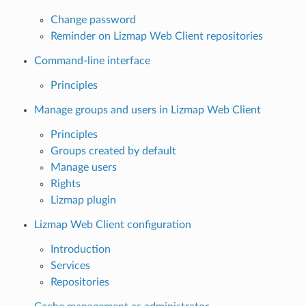
Change password
Reminder on Lizmap Web Client repositories
Command-line interface
Principles
Manage groups and users in Lizmap Web Client
Principles
Groups created by default
Manage users
Rights
Lizmap plugin
Lizmap Web Client configuration
Introduction
Services
Repositories