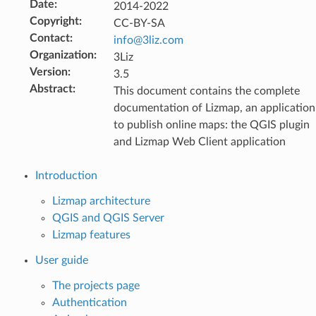
Date
:
2014-2022
Copyright
:
CC-BY-SA
Contact
:
info
@
3liz
.
com
Organization
:
3Liz
Version
:
3.5
Abstract
:
This document contains the complete
documentation of Lizmap, an application
to publish online maps: the QGIS plugin
and Lizmap Web Client application
Introduction
Lizmap architecture
QGIS and QGIS Server
Lizmap features
User guide
The projects page
Authentication