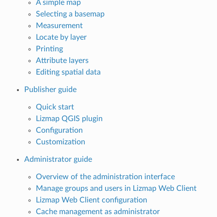
A simple map
Selecting a basemap
Measurement
Locate by layer
Printing
Attribute layers
Editing spatial data
Publisher guide
Quick start
Lizmap QGIS plugin
Configuration
Customization
Administrator guide
Overview of the administration interface
Manage groups and users in Lizmap Web Client
Lizmap Web Client configuration
Cache management as administrator