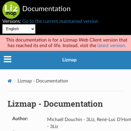
Documentation
Versions:
Go to the current maintained version
This documentation is for a Lizmap Web Client version that
has reached its end of life. Instead, visit the
latest version
.
Lizmap
Lizmap - Documentation
Lizmap - Documentation
Author
:
Michaël Douchin - 3Liz, René-Luc D’Hon
- 3Liz