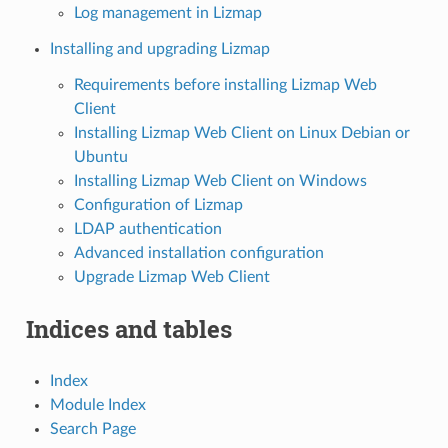
Log management in Lizmap
Installing and upgrading Lizmap
Requirements before installing Lizmap Web
Client
Installing Lizmap Web Client on Linux Debian or
Ubuntu
Installing Lizmap Web Client on Windows
Configuration of Lizmap
LDAP authentication
Advanced installation configuration
Upgrade Lizmap Web Client
Indices and tables
Index
Module Index
Search Page