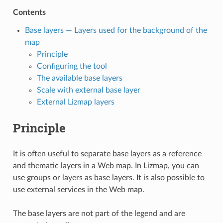
Contents
Base layers — Layers used for the background of the
map
Principle
Configuring the tool
The available base layers
Scale with external base layer
External Lizmap layers
Principle
It is often useful to separate base layers as a reference
and thematic layers in a Web map. In Lizmap, you can
use groups or layers as base layers. It is also possible to
use external services in the Web map.
The base layers are not part of the legend and are