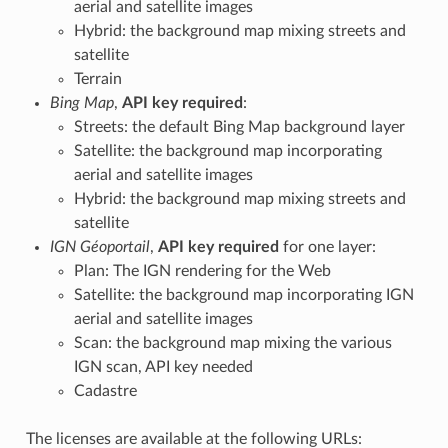
aerial and satellite images
Hybrid: the background map mixing streets and
satellite
Terrain
Bing Map
,
API key required
:
Streets: the default Bing Map background layer
Satellite: the background map incorporating
aerial and satellite images
Hybrid: the background map mixing streets and
satellite
IGN Géoportail
,
API key required
for one layer:
Plan: The IGN rendering for the Web
Satellite: the background map incorporating IGN
aerial and satellite images
Scan: the background map mixing the various
IGN scan, API key needed
Cadastre
The licenses are available at the following URLs: