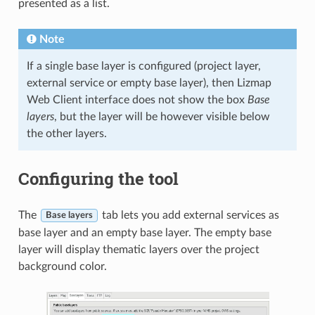
presented as a list.
Note
If a single base layer is configured (project layer,
external service or empty base layer), then Lizmap
Web Client interface does not show the box
Base
layers
, but the layer will be however visible below
the other layers.
Configuring the tool
The
tab lets you add external services as
Base layers
base layer and an empty base layer. The empty base
layer will display thematic layers over the project
background color.