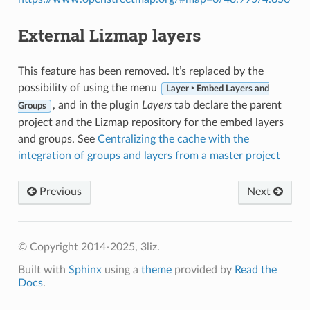
External Lizmap layers
This feature has been removed. It’s replaced by the
possibility of using the menu
Layer ‣ Embed Layers and
, and in the plugin
Layers
tab declare the parent
Groups
project and the Lizmap repository for the embed layers
and groups. See
Centralizing the cache with the
integration of groups and layers from a master project
Previous
Next
© Copyright 2014-2025, 3liz.
Built with
Sphinx
using a
theme
provided by
Read the
Docs
.