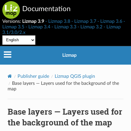
Documentation
Versions:
Lizmap 3.9
Lizmap 3.8
Lizmap 3.7
Lizmap 3.6
Lizmap 3.5
Lizmap 3.4
Lizmap 3.3
Lizmap 3.2
Lizmap
3.1/3.0/2.x
Lizmap
Publisher guide
Lizmap QGIS plugin
Base layers — Layers used for the background of the
map
Base layers — Layers used for
the background of the map