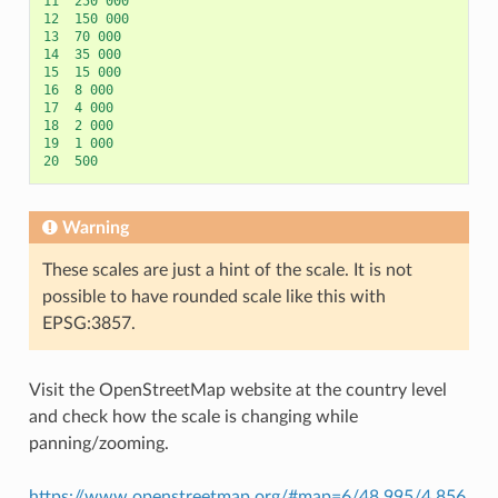
11
250
000
12
150
000
13
70
000
14
35
000
15
15
000
16
8
000
17
4
000
18
2
000
19
1
000
20
500
Warning
These scales are just a hint of the scale. It is not
possible to have rounded scale like this with
EPSG:3857.
Visit the OpenStreetMap website at the country level
and check how the scale is changing while
panning/zooming.
https://www.openstreetmap.org/#map=6/48.995/4.856