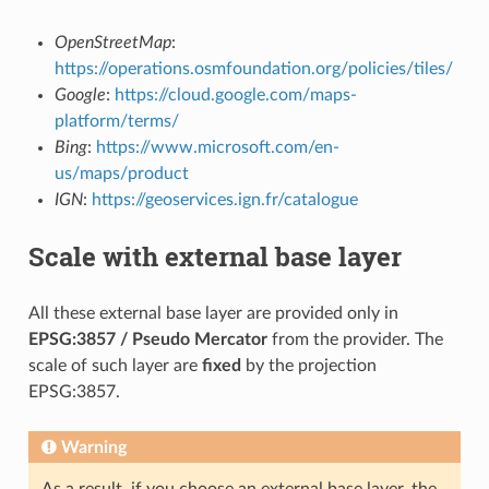
OpenStreetMap
:
https://operations.osmfoundation.org/policies/tiles/
Google
:
https://cloud.google.com/maps-
platform/terms/
Bing
:
https://www.microsoft.com/en-
us/maps/product
IGN
:
https://geoservices.ign.fr/catalogue
Scale with external base layer
All these external base layer are provided only in
EPSG:3857 / Pseudo Mercator
from the provider. The
scale of such layer are
fixed
by the projection
EPSG:3857.
Warning