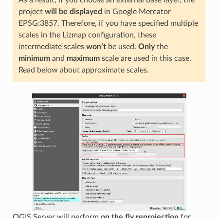
As a result, if you choose an external base layer, the
project
will be displayed
in Google Mercator
EPSG:3857. Therefore, if you have specified multiple
scales in the Lizmap configuration, these
intermediate scales
won’t
be used.
Only
the
minimum
and
maximum
scale are used in this case.
Read below about approximate scales.
QGIS Server will perform
on the fly reprojection
for