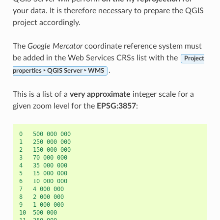
your data. It is therefore necessary to prepare the QGIS
project accordingly.
The
Google Mercator
coordinate reference system must
be added in the Web Services CRSs list with the
Project
.
properties ‣ QGIS Server ‣ WMS
This is a list of a
very approximate
integer scale for a
given zoom level for the
EPSG:3857
:
0
500
000
000
1
250
000
000
2
150
000
000
3
70
000
000
4
35
000
000
5
15
000
000
6
10
000
000
7
4
000
000
8
2
000
000
9
1
000
000
10
500
000