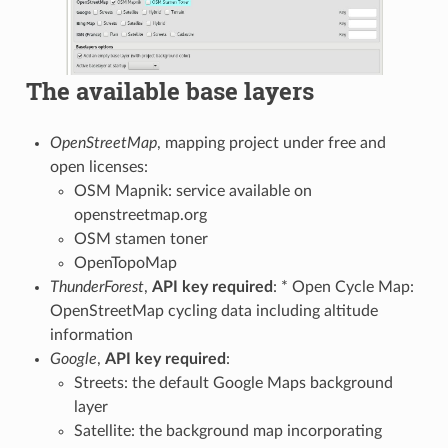
The available base layers
OpenStreetMap
, mapping project under free and
open licenses:
OSM Mapnik: service available on
openstreetmap.org
OSM stamen toner
OpenTopoMap
ThunderForest
,
API key required
: * Open Cycle Map:
OpenStreetMap cycling data including altitude
information
Google
,
API key required
:
Streets: the default Google Maps background
layer
Satellite: the background map incorporating