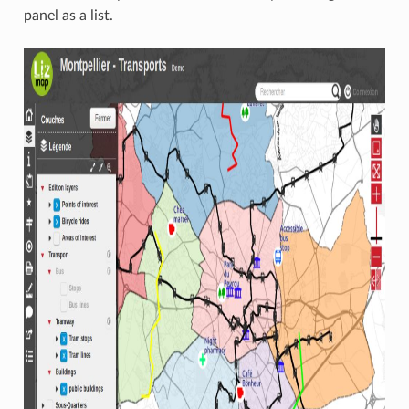
panel as a list.