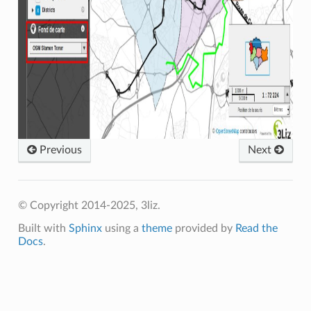
Previous
Next
© Copyright 2014-2025, 3liz.
Built with
Sphinx
using a
theme
provided by
Read the
Docs
.