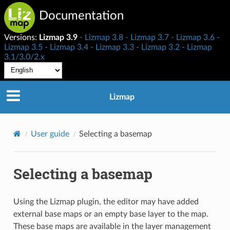
Documentation
Versions:
Lizmap 3.9
Lizmap 3.8
Lizmap 3.7
Lizmap 3.6
Lizmap 3.5
Lizmap 3.4
Lizmap 3.3
Lizmap 3.2
Lizmap
3.1/3.0/2.x
Lizmap
User guide
Selecting a basemap
Selecting a basemap
Using the Lizmap plugin, the editor may have added
external base maps or an empty base layer to the map.
These base maps are available in the layer management