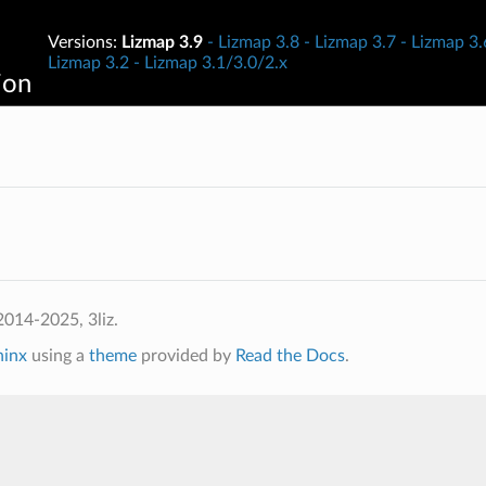
Versions:
Lizmap 3.9
Lizmap 3.8
Lizmap 3.7
Lizmap 3.
Lizmap 3.2
Lizmap 3.1/3.0/2.x
ion
014-2025, 3liz.
hinx
using a
theme
provided by
Read the Docs
.