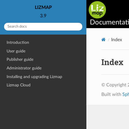
LIZMAP
3.9
Documentat
Index
Introduction
User guide
Index
Publisher guide
Administrator guide
Installing and upgrading Lizmap
© Copyright 2
Lizmap Cloud
Built with
Sp