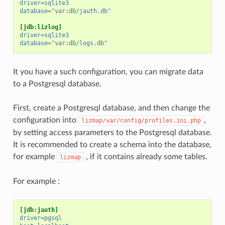
driver
=
sqlite3
database
=
"var:db/jauth.db"
[jdb:lizlog]
driver
=
sqlite3
database
=
"var:db/logs.db"
It you have a such configuration, you can migrate data
to a Postgresql database.
First, create a Postgresql database, and then change the
configuration into
,
lizmap/var/config/profiles.ini.php
by setting access parameters to the Postgresql database.
It is recommended to create a schema into the database,
for example
, if it contains already some tables.
lizmap
For example :
[jdb:jauth]
driver
=
pgsql