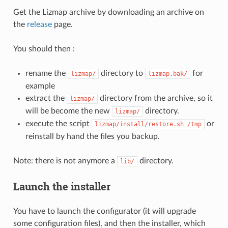
Get the Lizmap archive by downloading an archive on
the
release
page.
You should then :
rename the
directory to
for
lizmap/
lizmap.bak/
example
extract the
directory from the archive, so it
lizmap/
will be become the new
directory.
lizmap/
execute the script
or
lizmap/install/restore.sh
/tmp
reinstall by hand the files you backup.
Note: there is not anymore a
directory.
lib/
Launch the installer
You have to launch the configurator (it will upgrade
some configuration files), and then the installer, which