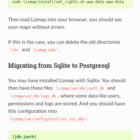
sudo
lizmap/install/set_rights.sh
www-data
Then load Lizmap into your browser, you should see
your maps without errors.
If this is the case, you can delete the old directories
and
.
lib/
lizmap.bak/
Migrating from Sqlite to Postgresql
You may have installed Lizmap with Sqlite. You should
then have these files
and
lizmap/var/db/jauth.db
, where some data like users,
lizmap/var/db/logs.db
permissions and logs are stored. And you should have
this configuration into
:
lizmap/var/config/profiles.ini.php
[jdb:jauth]