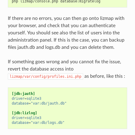
php
lizmap/console.php
If there are no errors, you can then go onto lizmap with
your browser, and check that you can authenticate
yourself. You should see also the list of users into the
administration panel. If this is the case, you can backup
files jauth.db and logs.db and you can delete them.
If something goes wrong and you cannot fix the issue,
revert the database access into
as before, like this :
lizmap/var/config/profiles.ini.php
[jdb:jauth]
driver
=
sqlite3
database
=
"var:db/jauth.db"
[jdb:lizlog]
driver
=
sqlite3
database
=
"var:db/logs.db"