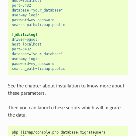
host
=
localhost
port
=
5432
database
=
"your_database"
user
=
my_login
password
=
my_password
search_path
=
lizmap,public
[jdb:lizlog]
driver
=
pgsql
host
=
localhost
port
=
5432
database
=
"your_database"
user
=
my_login
password
=
my_password
search_path
=
lizmap,public
See the chapter about installation to know more about
these parameters.
Then you can launch these scripts which will migrate
the data.
php
lizmap/console.php
database:migrateusers
