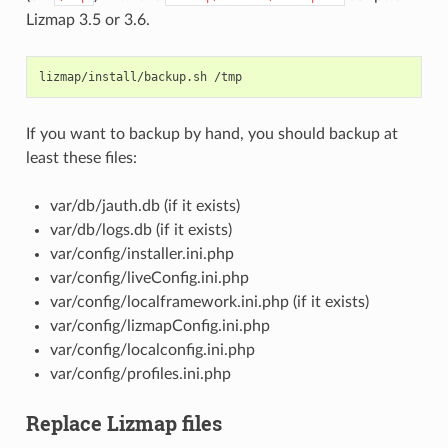
Lizmap 3.5 or 3.6.
lizmap/install/backup.sh
If you want to backup by hand, you should backup at
least these files:
var/db/jauth.db (if it exists)
var/db/logs.db (if it exists)
var/config/installer.ini.php
var/config/liveConfig.ini.php
var/config/localframework.ini.php (if it exists)
var/config/lizmapConfig.ini.php
var/config/localconfig.ini.php
var/config/profiles.ini.php
Replace Lizmap files