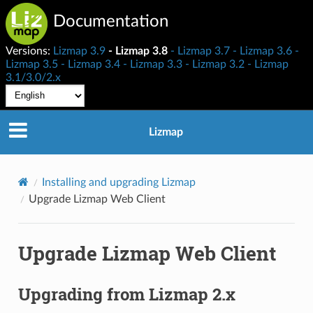
Documentation
Versions:
Lizmap 3.9
Lizmap 3.8
Lizmap 3.7
Lizmap 3.6
Lizmap 3.5
Lizmap 3.4
Lizmap 3.3
Lizmap 3.2
Lizmap
3.1/3.0/2.x
Lizmap
Installing and upgrading Lizmap
Upgrade Lizmap Web Client
Upgrade Lizmap Web Client
Upgrading from Lizmap 2.x