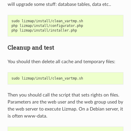
will upgrade some stuff: database tables, data etc..
sudo
lizmap/install/clean_vartmp.sh

php
lizmap/install/configurator.php

php
Cleanup and test
You should then delete all cache and temporary files:
sudo
Then you should call the script that sets rights on files.
Parameters are the web user and the web group used by
the web server to execute Lizmap. On a Debian server, it
is often www-data.