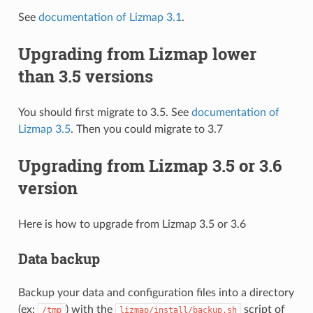
See
documentation of Lizmap 3.1
.
Upgrading from Lizmap lower
than 3.5 versions
You should first migrate to 3.5. See
documentation of
Lizmap 3.5
. Then you could migrate to 3.7
Upgrading from Lizmap 3.5 or 3.6
version
Here is how to upgrade from Lizmap 3.5 or 3.6
Data backup
Backup your data and configuration files into a directory
(ex:
) with the
script of
/tmp
lizmap/install/backup.sh