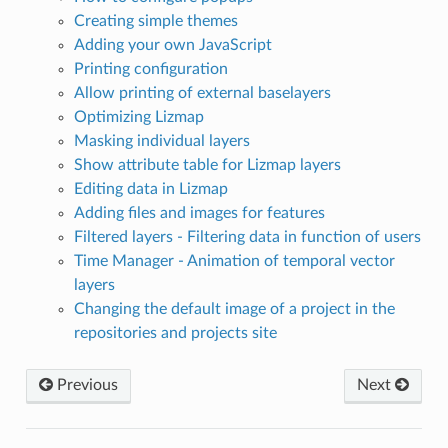
Creating simple themes
Adding your own JavaScript
Printing configuration
Allow printing of external baselayers
Optimizing Lizmap
Masking individual layers
Show attribute table for Lizmap layers
Editing data in Lizmap
Adding files and images for features
Filtered layers - Filtering data in function of users
Time Manager - Animation of temporal vector
layers
Changing the default image of a project in the
repositories and projects site
Previous
Next