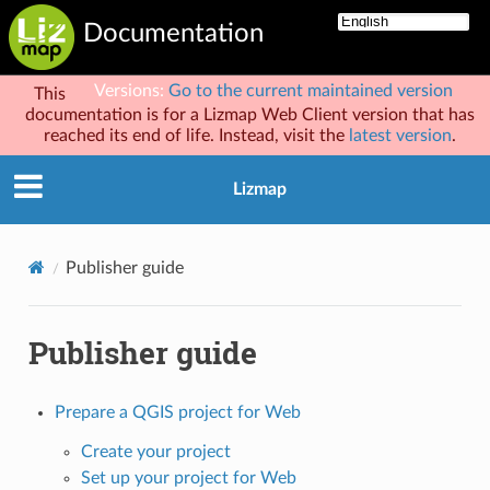
Documentation
Versions:
Go to the current maintained version
This
documentation is for a Lizmap Web Client version that has
reached its end of life. Instead, visit the
latest version
.
Lizmap
Publisher guide
Publisher guide
Prepare a QGIS project for Web
Create your project
Set up your project for Web