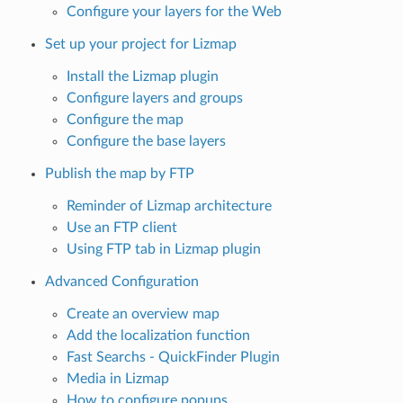
Configure your layers for the Web
Set up your project for Lizmap
Install the Lizmap plugin
Configure layers and groups
Configure the map
Configure the base layers
Publish the map by FTP
Reminder of Lizmap architecture
Use an FTP client
Using FTP tab in Lizmap plugin
Advanced Configuration
Create an overview map
Add the localization function
Fast Searchs - QuickFinder Plugin
Media in Lizmap
How to configure popups