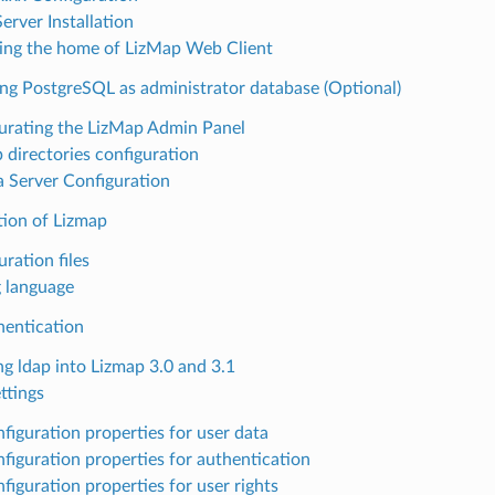
erver Installation
ing the home of LizMap Web Client
ng PostgreSQL as administrator database (Optional)
urating the LizMap Admin Panel
 directories configuration
la Server Configuration
tion of Lizmap
ration files
g language
entication
ng ldap into Lizmap 3.0 and 3.1
ttings
figuration properties for user data
figuration properties for authentication
figuration properties for user rights