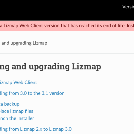
Versi
a Lizmap Web Client version that has reached its end of life. Inst
ng and upgrading Lizmap
ling and upgrading Lizmap
izmap Web Client
ing from 3.0 to the 3.1 version
ta backup
lace lizmap files
nch the installer
ing from Lizmap 2.x to Lizmap 3.0