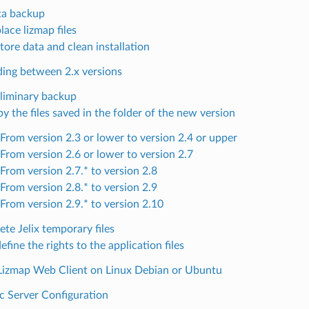
ta backup
lace lizmap files
tore data and clean installation
ing between 2.x versions
liminary backup
y the files saved in the folder of the new version
From version 2.3 or lower to version 2.4 or upper
From version 2.6 or lower to version 2.7
From version 2.7.* to version 2.8
From version 2.8.* to version 2.9
From version 2.9.* to version 2.10
ete Jelix temporary files
efine the rights to the application files
g Lizmap Web Client on Linux Debian or Ubuntu
c Server Configuration