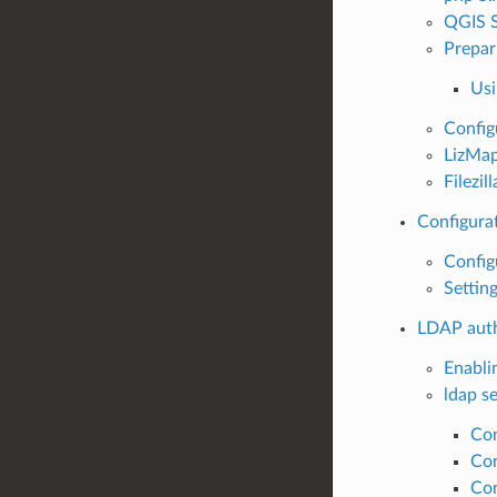
QGIS S
Prepar
Usi
Config
LizMap
Filezil
Configura
Configu
Settin
LDAP auth
Enabli
ldap se
Con
Con
Con