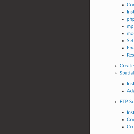
Con
Ins
php
mpm
mod
Set
Ena
Res
Create 
Spatia
Inst
Ada
FTP Se
Inst
Con
Cre