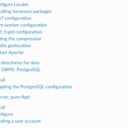
figure Locales
talling necessary packages
7 configuration
-worker configuration
_fcgid configuration
ting the compression
ble geolocation
tart Apache
directories for data
l DBMS: PostgreSQL
all
pting the PostgreSQL configuration
rver: pure-ftpd
all
figure
ating a user account