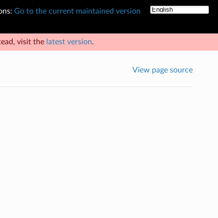
ons:
Go to the current maintained version
ead, visit the
latest version
.
View page source