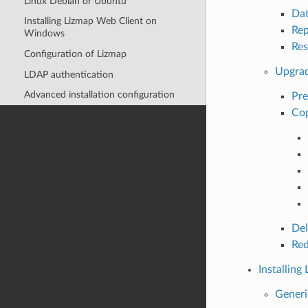
Linux Debian or Ubuntu
Da
Installing Lizmap Web Client on
Rep
Windows
Res
Configuration of Lizmap
Upgrad
LDAP authentication
Advanced installation configuration
Pre
Cop
Del
Red
Installin
Generi