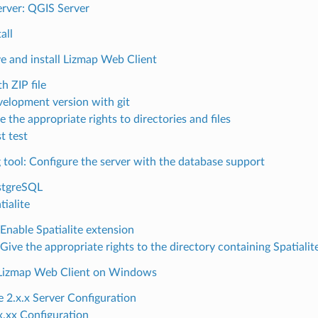
rver: QGIS Server
all
ve and install Lizmap Web Client
h ZIP file
elopment version with git
e the appropriate rights to directories and files
st test
g tool: Configure the server with the database support
stgreSQL
tialite
Enable Spatialite extension
Give the appropriate rights to the directory containing Spatiali
g Lizmap Web Client on Windows
 2.x.x Server Configuration
x.xx Configuration