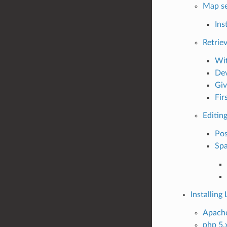
Map se
Inst
Retrie
Wit
Dev
Giv
Fir
Editin
Po
Spa
Installin
Apache
php 5.