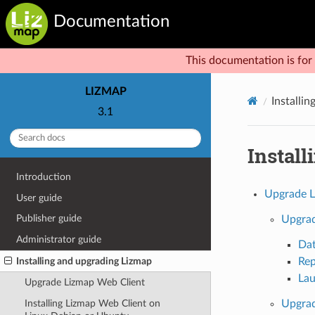
Documentation
This documentation is for 
LIZMAP
Installi
3.1
Instal
Introduction
Upgrade L
User guide
Publisher guide
Upgrad
Administrator guide
Da
Installing and upgrading Lizmap
Rep
Lau
Upgrade Lizmap Web Client
Installing Lizmap Web Client on
Upgrad