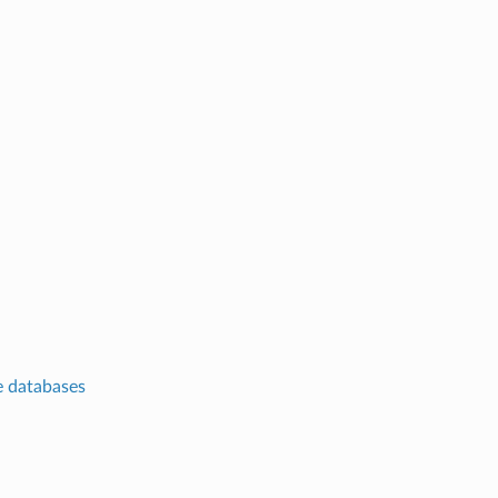
te databases