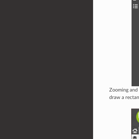
Zooming and p
draw a rectan