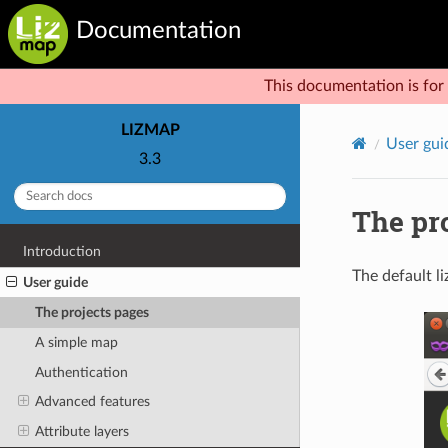
Documentation
This documentation is for 
LIZMAP
User gui
3.3
The pr
Introduction
The default li
User guide
The projects pages
A simple map
Authentication
Advanced features
Attribute layers