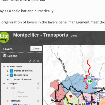
lay as a scale bar and numerically
 organization of layers in the layers panel management meet tho