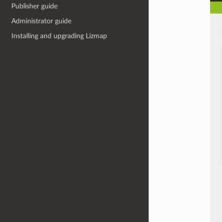
Publisher guide
Administrator guide
Installing and upgrading Lizmap