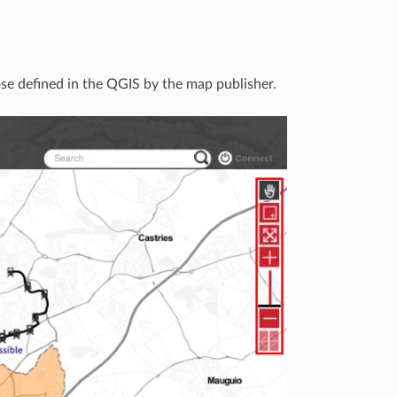
se defined in the QGIS by the map publisher.