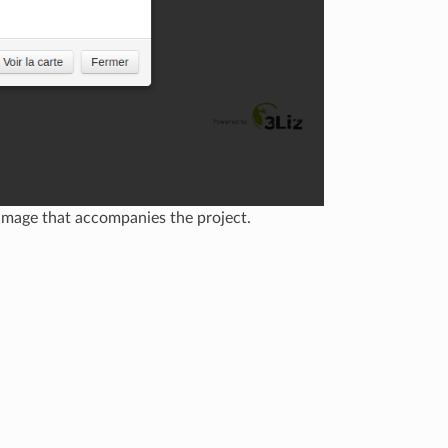
image that accompanies the project.