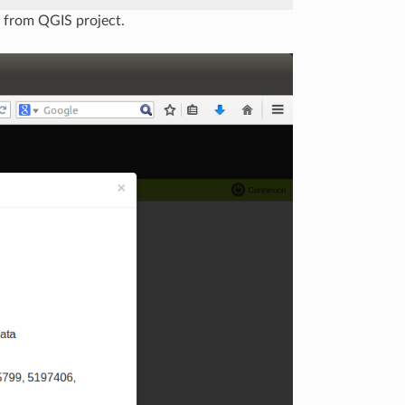
y from QGIS project.