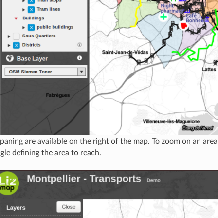
aning are available on the right of the map. To zoom on an area
gle defining the area to reach.