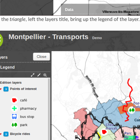
g the
triangle
, left the layers title, bring up the legend of the layer.