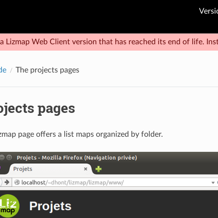
Versi
a Lizmap Web Client version that has reached its end of life. Inst
de
The projects pages
ojects pages
zmap page offers a list maps organized by folder.