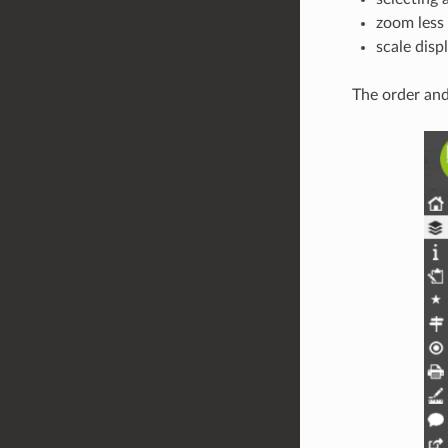
zoom less
scale disp
The order and