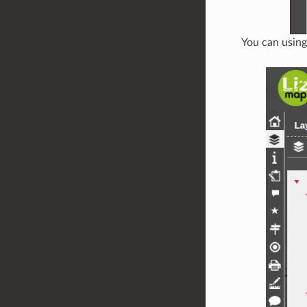
You can usin