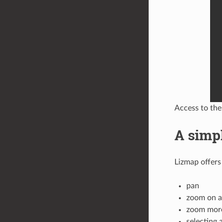
Access to the
A simp
Lizmap offers
pan
zoom on a
zoom mor
selecting 