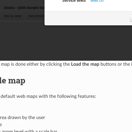
 map is done either by clicking the
Load the map
buttons or the 
le map
 default web maps with the following features:
rea drawn by the user
e
a zoom level with a scale bar