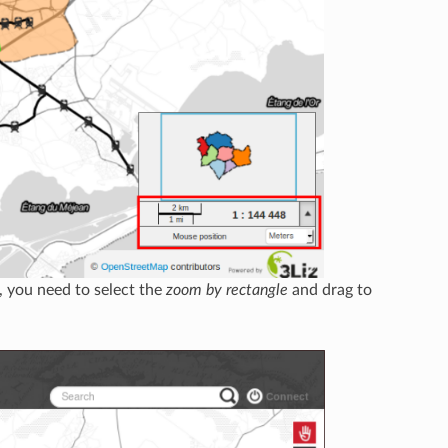
, you need to select the
zoom by rectangle
and drag to