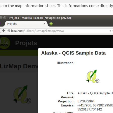
s to the map information sheet. This informations come directl