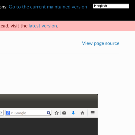
ons:
Go to the current maintained version
ead, visit the
latest version
.
View page source