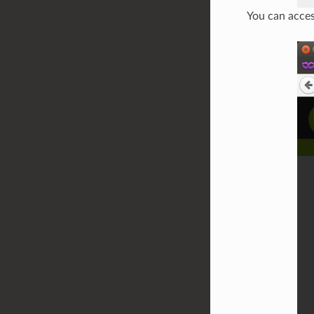
You can acces